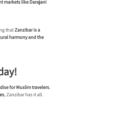
nt markets like Darajani
ing that
Zanzibar is a
tural harmony and the
day!
dise for Muslim travelers
.
res
, Zanzibar has it all.