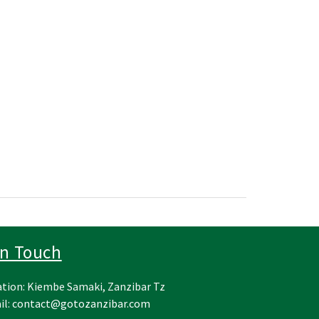
In Touch
tion: Kiembe Samaki, Zanzibar Tz
il:
contact@gotozanzibar.com