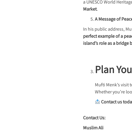
a UNESCO World Heritage 
Market
.
A Message of Peac
In his public address, 
perfect example of a pe
island’s role as a bridge
Plan You
Mufti Menk’s visit
Whether you’re loo
Contact us tod
Contact Us:
Muslim Ali