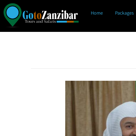
Home
Packages