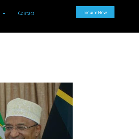
Inquire Now
Contact