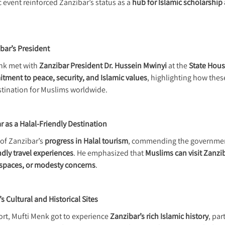
c event reinforced Zanzibar’s status as a
hub for Islamic scholarship 
bar’s President
enk met with
Zanzibar President Dr. Hussein Mwinyi
at the
State Hous
ment to peace, security, and Islamic values
, highlighting how the
estination for Muslims worldwide.
 as a Halal-Friendly Destination
of Zanzibar’s
progress in Halal tourism
, commending the governmen
dly travel experiences
. He emphasized that
Muslims can visit Zanzi
 spaces, or modesty concerns
.
s Cultural and Historical Sites
ort, Mufti Menk got to experience
Zanzibar’s rich Islamic history
, par