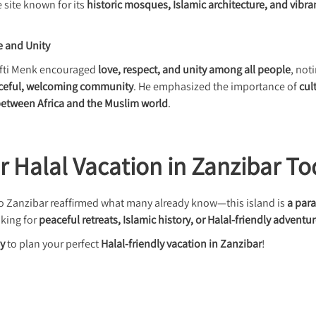
site known for its
historic mosques, Islamic architecture, and vibra
e and Unity
Mufti Menk encouraged
love, respect, and unity among all people
, not
aceful, welcoming community
. He emphasized the importance of
cul
 between Africa and the Muslim world
.
r Halal Vacation in Zanzibar To
 to Zanzibar reaffirmed what many already know—this island is
a para
king for
peaceful retreats, Islamic history, or Halal-friendly adventu
ay
to plan your perfect
Halal-friendly vacation in Zanzibar
!