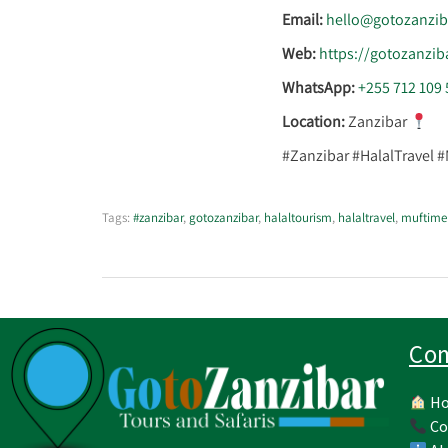
Email:
hello@gotozanzib
Web:
https://gotozanzib
WhatsApp:
+255 712 109 
Location:
Zanzibar
#Zanzibar #HalalTravel 
Tags:
#zanzibar
,
gotozanzibar
,
halaltourism
,
halaltravel
,
muftime
Co
H
Co