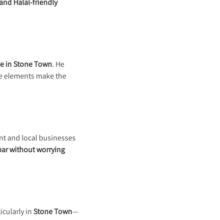
and Halal-friendly
e in Stone Town
. He
se elements make the
t and local businesses
bar without worrying
ticularly in
Stone Town
—