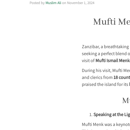
Posted by
Muslim Ali
on
November 1, 2024
Mufti Men
Zanzibar, a breathtaking 
seeking a perfect blend 
visit of
Mufti Ismail Menk
During his visit, Mufti M
and clerics from
18 count
praised the island for its
Mu
Speaking at the Li
Mufti Menk was a keynot