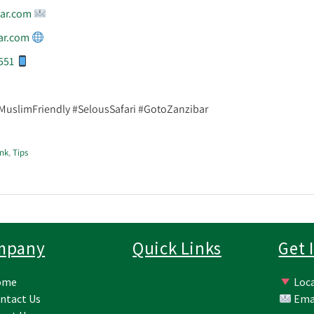
ar.com
ar.com
551
#MuslimFriendly #SelousSafari #GotoZanzibar
nk
,
Tips
mpany
Quick Links
Get 
ome
Loca
ntact Us
Ema