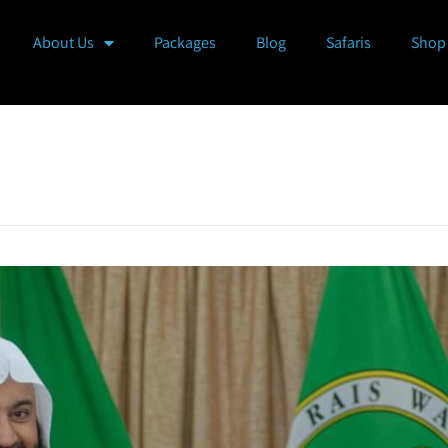
About Us
Packages
Blog
Safaris
Shop