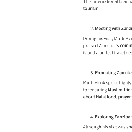
This international Islami
tourism
.
Meeting with Zanzi
During his visit, Mufti M
praised Zanzibar’s
commit
island a perfect travel d
Promoting Zanzibar
Mufti Menk spoke highly 
for ensuring
Muslim-frien
about Halal food, prayer
Exploring Zanzibar’
Although his visit was sh