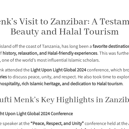
k’s Visit to Zanzibar: A Testam
Beauty and Halal Tourism
island off the coast of Tanzania, has long been a
favorite destinatio
of
history, relaxation, and Halal-friendly experiences
. This was furthe
, one of the world’s most influential Islamic scholars.
enk attended the
Light Upon Light Global 2024
conference, which bro
ries
to discuss peace, unity, and respect. He also took time to explo
hospitality, rich Islamic heritage, and dedication to Halal tourism
.
fti Menk’s Key Highlights in Zanzi
ght Upon Light Global 2024 Conference
e speaker at the
“Peace, Respect, and Unity”
conference held at the