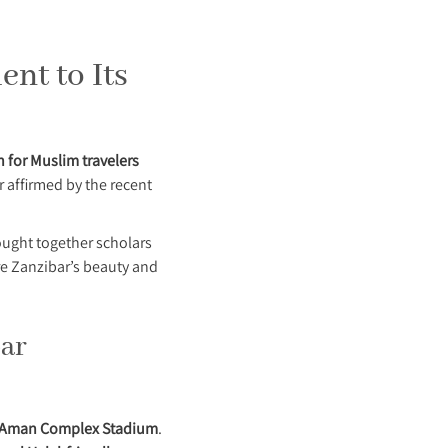
ent to Its
n for Muslim travelers
r affirmed by the recent
ught together scholars
re Zanzibar’s beauty and
bar
Aman Complex Stadium
.