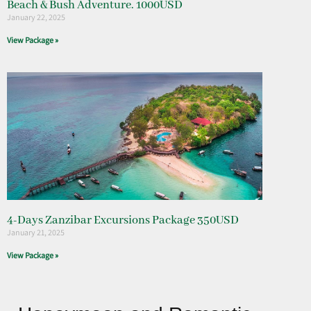
Beach & Bush Adventure. 1000USD
January 22, 2025
View Package »
4-Days Zanzibar Excursions Package 350USD
January 21, 2025
View Package »