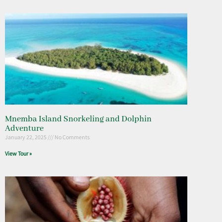
Mnemba Island Snorkeling and Dolphin
Adventure
January 22, 2025
No Comments
View Tour »