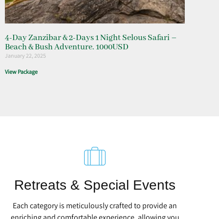
4-Day Zanzibar & 2-Days 1 Night Selous Safari –
Beach & Bush Adventure. 1000USD
January 22, 2025
View Package
Retreats & Special Events
Each category is meticulously crafted to provide an
enriching and comfortable experience, allowing you