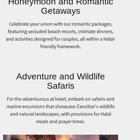
Honeymoon and Romantic
Getaways
Celebrate your union with our romantic packages,
featuring secluded beach resorts, intimate dinners,
and activities designed for couples, all within a Halal-
friendly framework.
Adventure and Wildlife
Safaris
For the adventurous at heart, embark on safaris and
marine excursions that showcase Zanzibar's wildlife
and natural landscapes, with provisions for Halal
meals and prayer times.