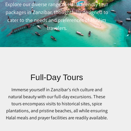
Explore our diverse range of Halal-friendly tour
packages in Zanzibar, thoughtfully designed to
cater to the needs and preferences of Muslim
travelers.
Full-Day Tours
Immerse yourself in Zanzibar's rich culture and
natural beauty with our full-day excursions. These
tours encompass visits to historical sites, spice
plantations, and pristine beaches, all while ensuring
Halal meals and prayer facilities are readily available.