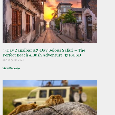
4-Day Zanzibar & 3-Day Selous Safari – The
Perfect Beach & Bush Adventure. 1310USD
January 30, 2025
View Package