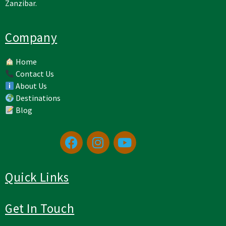
Zanzibar.
Company
Home
Contact Us
About Us
Destinations
Blog
Quick Links
Get In Touch