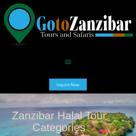
Inquire Now
Zanzibar Halal Tour
Categories