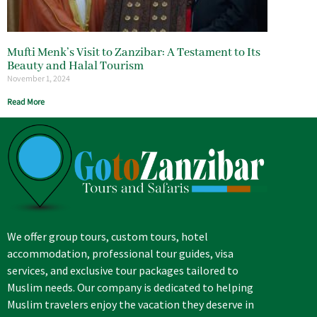
Mufti Menk’s Visit to Zanzibar: A Testament to Its
Beauty and Halal Tourism
November 1, 2024
Read More
We offer group tours, custom tours, hotel
accommodation, professional tour guides, visa
services, and exclusive tour packages tailored to
Muslim needs. Our company is dedicated to helping
Muslim travelers enjoy the vacation they deserve in