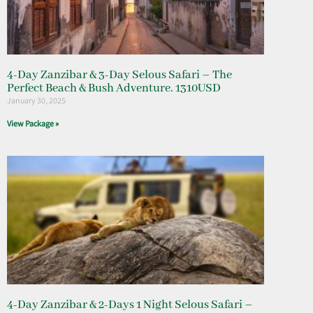
4-Day Zanzibar & 3-Day Selous Safari – The
Perfect Beach & Bush Adventure. 1310USD
January 30, 2025
View Package »
4-Day Zanzibar & 2-Days 1 Night Selous Safari –