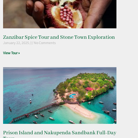
Zanzibar Spice Tour and Stone Town Exploration
January 22, 2025
No Comments
View Tour »
Prison Island and Nakupenda Sandbank Full-Day