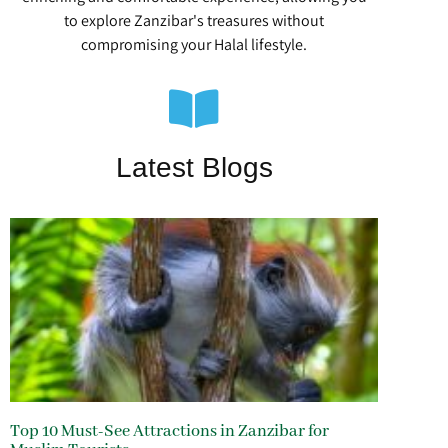
to explore Zanzibar's treasures without
compromising your Halal lifestyle.
Latest Blogs
Top 10 Must-See Attractions in Zanzibar for