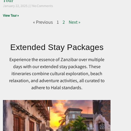
Tour
January 22, 2025
No Comments
View Tour »
« Previous
1
2
Next »
Extended Stay Packages
Experience the essence of Zanzibar over multiple
days with our extended stay packages. These
itineraries combine cultural exploration, beach
relaxation, and adventure activities, all curated to
adhere to Halal standards.