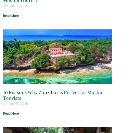
Muslim Tourists
January 30, 2025
Read More
10 Reasons Why Zanzibar is Perfect for Muslim
Tourists
January 30, 2025
Read More