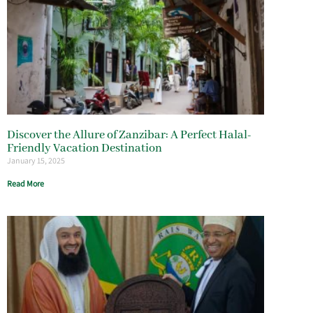
Discover the Allure of Zanzibar: A Perfect Halal-
Friendly Vacation Destination
January 15, 2025
Read More