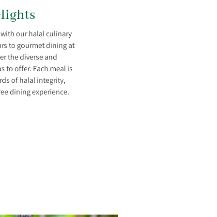
lights
 with our halal culinary
rs to gourmet dining at
ver the diverse and
s to offer. Each meal is
s of halal integrity,
ree dining experience.