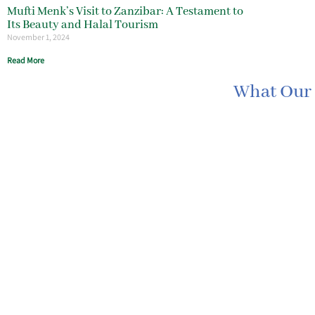
Mufti Menk’s Visit to Zanzibar: A Testament to
Its Beauty and Halal Tourism
November 1, 2024
Read More
What Our 