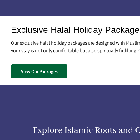
Exclusive Halal Holiday Package
Our exclusive halal holiday packages are designed with Muslim 
your stay is not only comfortable but also spiritually fulfilling.
View Our Packages
Explore Islamic Roots and 