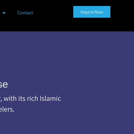
Inquire Now
Contact
se
with its rich Islamic
elers.