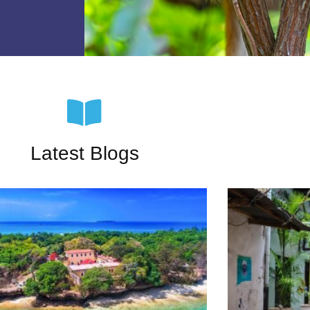
Latest Blogs