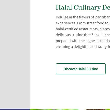
Halal Culinary De
Indulge in the flavors of Zanzibar
experiences. From street food tou
halal-certified restaurants, disco
delicious cuisine that Zanzibar ha
prepared with the highest standard
ensuring a delightful and worry-f
Discover Halal Cuisine