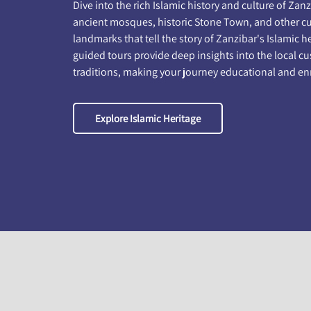
Dive into the rich Islamic history and culture of Zanzi
ancient mosques, historic Stone Town, and other cu
landmarks that tell the story of Zanzibar's Islamic h
guided tours provide deep insights into the local 
traditions, making your journey educational and en
Explore Islamic Heritage