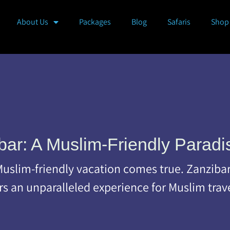
About Us
Packages
Blog
Safaris
Shop
bar: A Muslim-Friendly Paradi
slim-friendly vacation comes true. Zanzibar, 
ers an unparalleled experience for Muslim trav