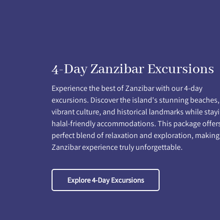
4-Day Zanzibar Excursions
Experience the best of Zanzibar with our 4-day
excursions. Discover the island's stunning beaches,
vibrant culture, and historical landmarks while stayi
halal-friendly accommodations. This package offer
perfect blend of relaxation and exploration, making
Zanzibar experience truly unforgettable.
Explore 4-Day Excursions