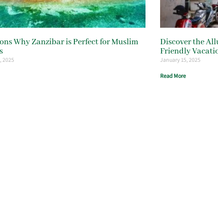
ons Why Zanzibar is Perfect for Muslim
Discover the All
s
Friendly Vacati
, 2025
January 15, 2025
Read More