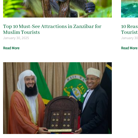
Top 10 Must-See Attractions in Zanzibar for
10 Reas
Muslim Tourists
Tourist
January 30, 2025
January 30
Read More
Read More