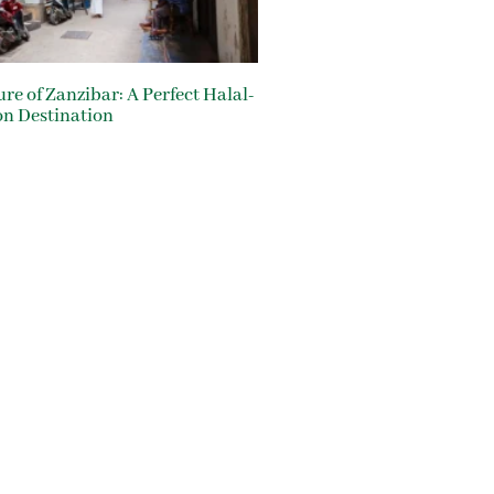
ure of Zanzibar: A Perfect Halal-
on Destination