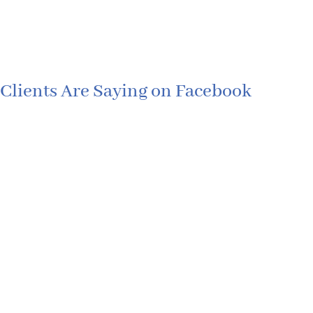
Clients Are Saying on Facebook