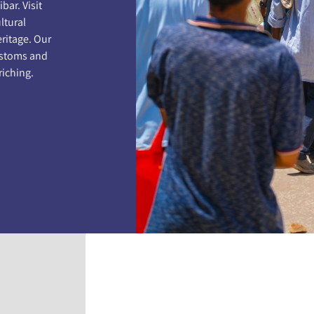
bar. Visit
ltural
eritage. Our
customs and
riching.