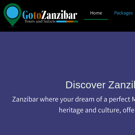
Home
Packages
Discover Zanzi
Zanzibar where your dream of a perfect Mu
heritage and culture, off