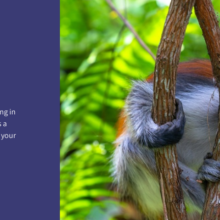
ng in
s a
 your