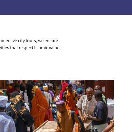
mmersive city tours, we ensure
vities that respect Islamic values.