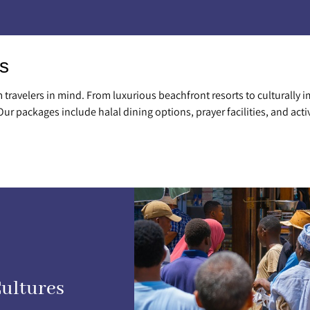
s
travelers in mind. From luxurious beachfront resorts to culturally i
 Our packages include halal dining options, prayer facilities, and acti
Cultures