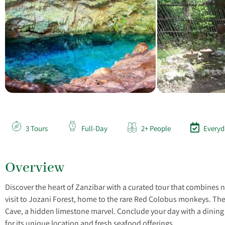
3 Tours
Full-Day
2+ People
Everyd
Overview
Discover the heart of Zanzibar with a curated tour that combines 
visit to Jozani Forest, home to the rare Red Colobus monkeys. The
Cave, a hidden limestone marvel. Conclude your day with a dinin
for its unique location and fresh seafood offerings.