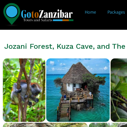
Home
Packages
Jozani Forest, Kuza Cave, and Th