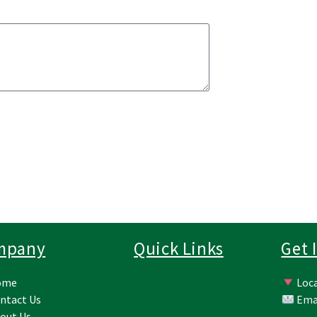
mpany
Quick Links
Get 
ome
Loca
ntact Us
Ema
out Us