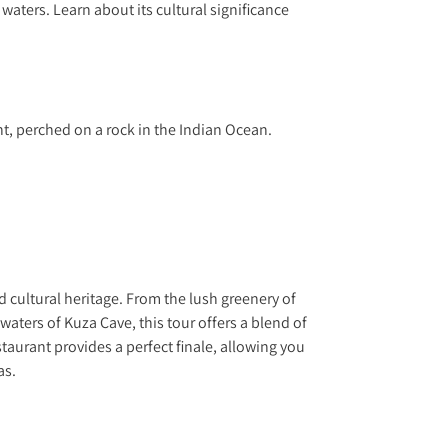
 waters. Learn about its cultural significance
t, perched on a rock in the Indian Ocean.
cultural heritage. From the lush greenery of
waters of Kuza Cave, this tour offers a blend of
aurant provides a perfect finale, allowing you
as.