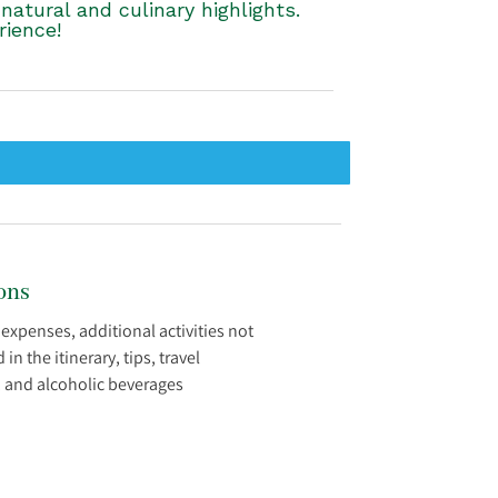
atural and culinary highlights.
rience!
ons
 expenses, additional activities not
n the itinerary, tips, travel