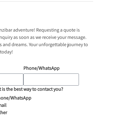
anzibar adventure! Requesting a quote is
inquiry as soon as we receive your message.
ues and dreams. Your unforgettable journey to
 today!
Phone/WhatsApp
 is the best way to contact you?
hone/WhatsApp
ail
ther