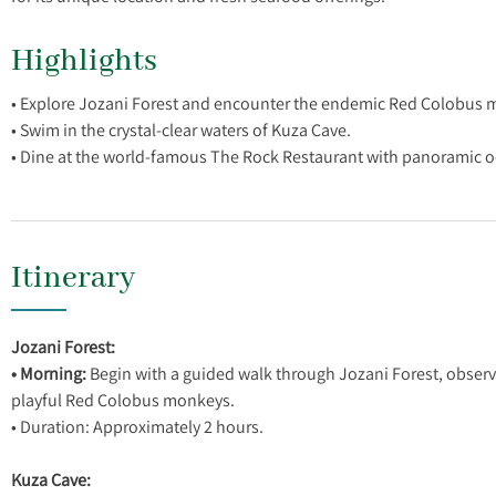
Highlights
• Explore Jozani Forest and encounter the endemic Red Colobus 
• Swim in the crystal-clear waters of Kuza Cave.
Itinerary
Jozani Forest:
• Morning:
Begin with a guided walk through Jozani Forest, observi
playful Red Colobus monkeys.
• Duration: Approximately 2 hours.
Kuza Cave: