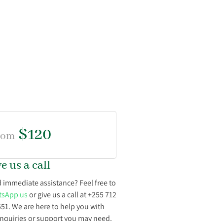
$120
rom
e us a call
 immediate assistance? Feel free to
sApp us
or give us a call at +255 712
551. We are here to help you with
inquiries or support you may need.