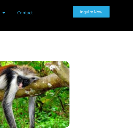
Inquire Now
Contact