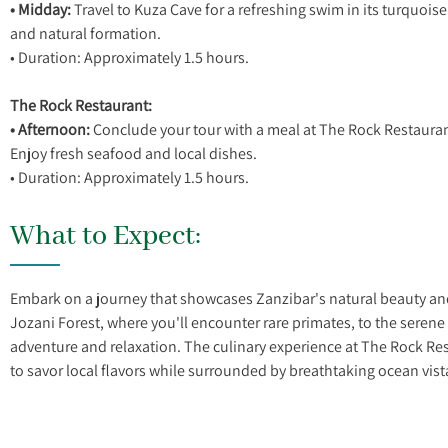
• Midday:
Travel to Kuza Cave for a refreshing swim in its turquoise
and natural formation.
• Duration: Approximately 1.5 hours.
The Rock Restaurant:
• Afternoon:
Conclude your tour with a meal at The Rock Restauran
Enjoy fresh seafood and local dishes.
What to Expect:
Embark on a journey that showcases Zanzibar's natural beauty and 
Jozani Forest, where you'll encounter rare primates, to the serene 
adventure and relaxation. The culinary experience at The Rock Rest
to savor local flavors while surrounded by breathtaking ocean vist