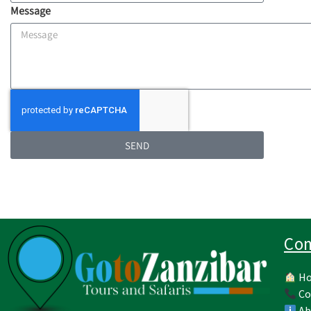
Message
SEND
Co
H
Co
Ab