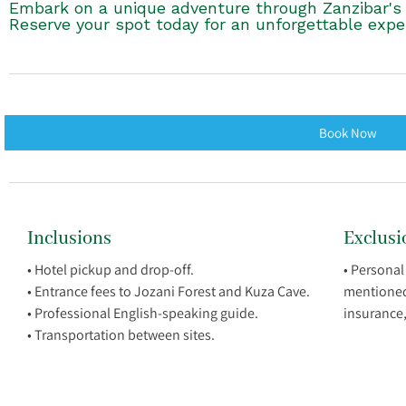
Embark on a unique adventure through Zanzibar's n
Reserve your spot today for an unforgettable expe
Book Now
Inclusions
Exclusi
• Hotel pickup and drop-off.
• Personal
• Entrance fees to Jozani Forest and Kuza Cave.
mentioned i
• Professional English-speaking guide.