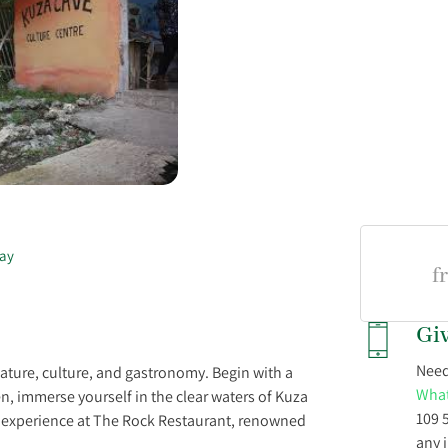
ay
f
Giv
Need
nature, culture, and gastronomy. Begin with a
What
n, immerse yourself in the clear waters of Kuza
109 
g experience at The Rock Restaurant, renowned
any 