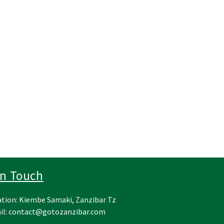
In Touch
tion: Kiembe Samaki, Zanzibar Tz
il:
contact@gotozanzibar.com