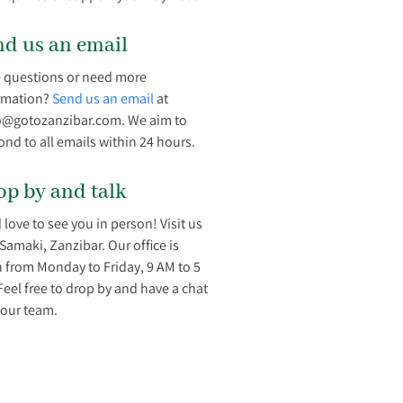
nd us an email
 questions or need more
rmation?
Send us an email
at
o@gotozanzibar.com. We aim to
ond to all emails within 24 hours.
op by and talk
 love to see you in person! Visit us
/Samaki, Zanzibar. Our office is
 from Monday to Friday, 9 AM to 5
Feel free to drop by and have a chat
 our team.