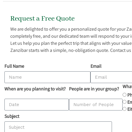
Request a Free Quote
We are delighted to offer you a personalized quote for your Z
completely free, and our dedicated team will respond to your 
Let us help you plan the perfect trip that aligns with your val
Zanzibar starts with a simple, no-obligation quote. Contact us
Full Name
Email
What
When are you planning to visit?
People are in your group?
P
Em
Ei
Subject