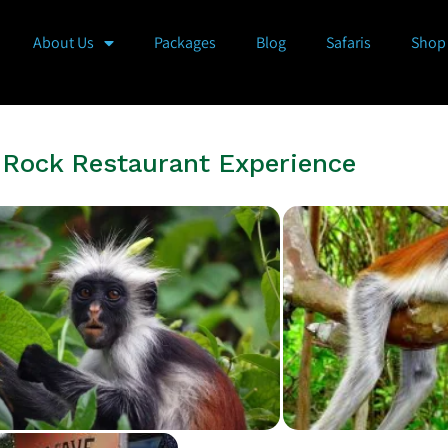
About Us
Packages
Blog
Safaris
Shop
e Rock Restaurant Experience