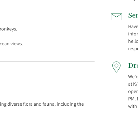
Se
Have
monkeys.
info
hell
resp
Dr
We'd
at K
open
PM. 
ng diverse flora and fauna, including the
with