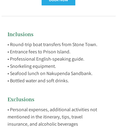
Inclusions
• Round-trip boat transfers from Stone Town.
• Entrance fees to Prison Island.
• Professional English-speaking guide.
• Snorkeling equipment.
• Seafood lunch on Nakupenda Sandbank.
Exclusions
• Personal expenses, additional activities not
mentioned in the itinerary, tips, travel