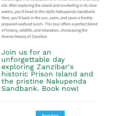
old. After exploring the island and snorkeling in its clear
waters, you'll head to the idyllic Nakupenda Sandbank.
Here, you'll bask in the sun, swim, and savor a freshly
prepared seafood lunch. This tour offers a perfect blend
of history, wildlife, and relaxation, showcasing the
diverse beauty of Zanzibar.
Join us for an
unforgettable day
exploring Zanzibar's
historic Prison Island and
the pristine Nakupenda
Sandbank. Book now!
Book Now