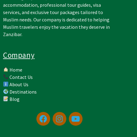
accommodation, professional tour guides, visa
services, and exclusive tour packages tailored to
Muslim needs. Our company is dedicated to helping
Muslim travelers enjoy the vacation they deserve in
Zanzibar.
Company
Home
Contact Us
About Us
Destinations
Blog