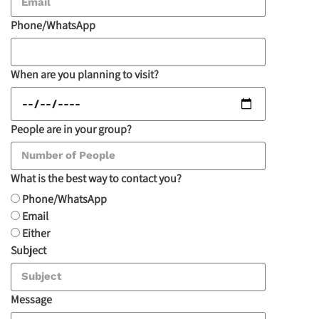
Phone/WhatsApp
When are you planning to visit?
People are in your group?
What is the best way to contact you?
Phone/WhatsApp
Email
Either
Subject
Message